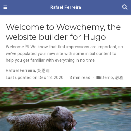
Rafael Ferreira
Welcome to Wowchemy, the
website builder for Hugo
Welcome 👋 We know that first impressions are important, so
we’ve populated your new site with some initial content to
help you get familiar with everything in no time.
Rafael Ferreira
,
吳恩達
Last updated on Dec 13, 2020
3 min read
Demo
,
教程