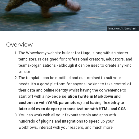
Image credit:
Unsplash
Overview
The Wowchemy website builder for Hugo, along with its starter
templates, is designed for professional creators, educators, and
teams/organizations - although it can be used to create any kind
of site
The template can be modified and customised to suit your
needs. It’s a good platform for anyone looking to take control of
their data and online identity whilst having the convenience to
start off with a
no-code solution (write in Markdown and
customize with YAML parameters)
and having
flexibility to
later add even deeper personalization with HTML and CSS
You can work with all your favourite tools and apps with
hundreds of plugins and integrations to speed up your
workflows, interact with your readers, and much more