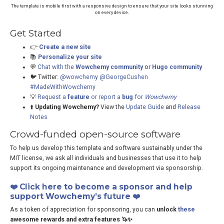
The template is mobile first with a responsive design to ensure that your site looks stunning
on every device.
Get Started
👉
Create a new site
📚
Personalize your site
💬
Chat with the
Wowchemy community
or
Hugo community
🐦 Twitter:
@wowchemy
@GeorgeCushen
#MadeWithWowchemy
💡
Request a
feature
or report a
bug
for
Wowchemy
⬆️
Updating Wowchemy?
View the
Update Guide
and
Release
Notes
Crowd-funded open-source software
To help us develop this template and software sustainably under the
MIT license, we ask all individuals and businesses that use it to help
support its ongoing maintenance and development via sponsorship.
❤️ Click here to become a sponsor and help
support Wowchemy’s future ❤️
As a token of appreciation for sponsoring, you can
unlock
these
awesome rewards and extra features 🦄✨