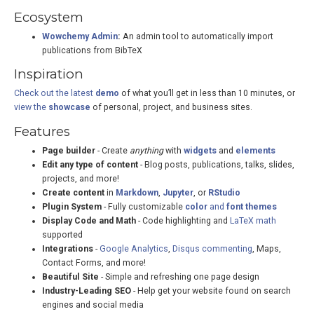
Ecosystem
Wowchemy Admin
:
An admin tool to automatically import
publications from BibTeX
Inspiration
Check out the latest
demo
of what you’ll get in less than 10 minutes, or
view the
showcase
of personal, project, and business sites.
Features
Page builder
- Create
anything
with
widgets
and
elements
Edit any type of content
- Blog posts, publications, talks, slides,
projects, and more!
Create content
in
Markdown
,
Jupyter
, or
RStudio
Plugin System
- Fully customizable
color
and
font themes
Display Code and Math
- Code highlighting and
LaTeX math
supported
Integrations
-
Google Analytics
,
Disqus commenting
, Maps,
Contact Forms, and more!
Beautiful Site
- Simple and refreshing one page design
Industry-Leading SEO
- Help get your website found on search
engines and social media