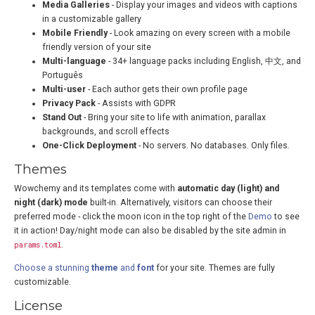
Media Galleries
- Display your images and videos with captions
in a customizable gallery
Mobile Friendly
- Look amazing on every screen with a mobile
friendly version of your site
Multi-language
- 34+ language packs including English, 中文, and
Português
Multi-user
- Each author gets their own profile page
Privacy Pack
- Assists with GDPR
Stand Out
- Bring your site to life with animation, parallax
backgrounds, and scroll effects
One-Click Deployment
- No servers. No databases. Only files.
Themes
Wowchemy and its templates come with
automatic day (light) and
night (dark) mode
built-in. Alternatively, visitors can choose their
preferred mode - click the moon icon in the top right of the
Demo
to see
it in action! Day/night mode can also be disabled by the site admin in
params.toml
.
Choose a stunning
theme
and
font
for your site. Themes are fully
customizable.
License