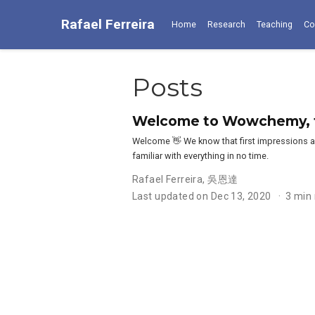
Rafael Ferreira
Home
Research
Teaching
Co
Posts
Welcome to Wowchemy, th
Welcome 👋 We know that first impressions ar
familiar with everything in no time.
Rafael Ferreira
,
吳恩達
Last updated on Dec 13, 2020
3 min