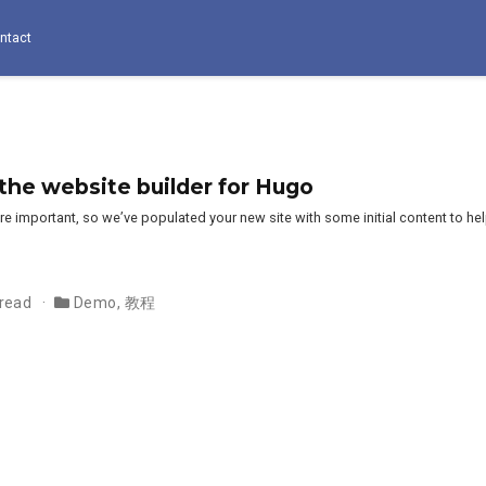
ntact
e website builder for Hugo
e important, so we’ve populated your new site with some initial content to he
 read
Demo
,
教程