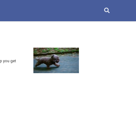
lp you get